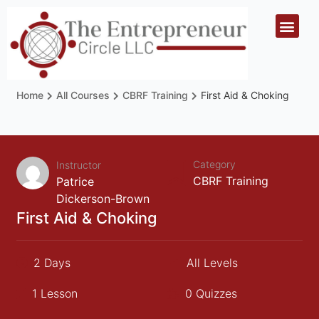
Home
All Courses
CBRF Training
First Aid & Choking
Category
Instructor
CBRF Training
Patrice
Dickerson-Brown
First Aid & Choking
2 Days
All Levels
1 Lesson
0 Quizzes