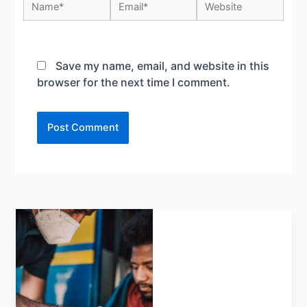
Save my name, email, and website in this
browser for the next time I comment.