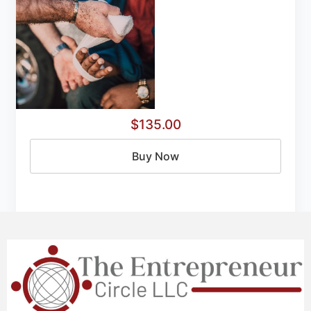
$135.00
Buy Now