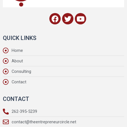
QUICK LINKS
Home
About
Consulting
Contact
CONTACT
262-395-5239
contact@theentrepreneurcircle.net