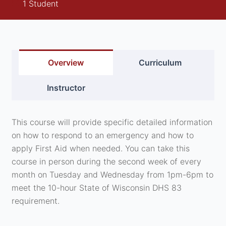
1 Student
Overview
Curriculum
Instructor
This course will provide specific detailed information
on how to respond to an emergency and how to
apply First Aid when needed. You can take this
course in person during the second week of every
month on Tuesday and Wednesday from 1pm-6pm to
meet the 10-hour State of Wisconsin DHS 83
requirement.