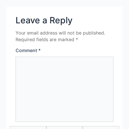
Leave a Reply
Your email address will not be published.
Required fields are marked
*
Comment
*